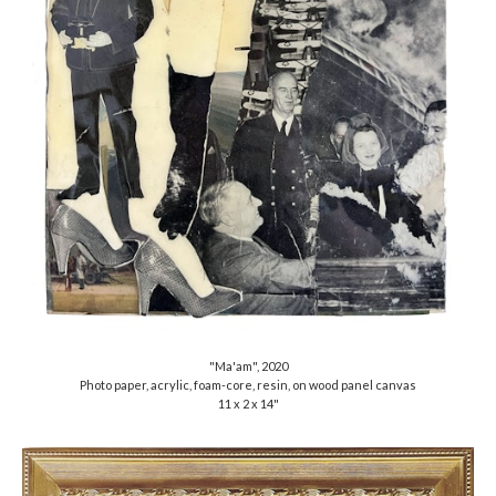
"Ma'am", 2020
Photo paper, acrylic, foam-core, resin, on wood panel canvas
11 x 2 x 14"