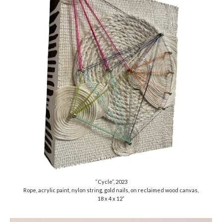
“Cycle”, 2023
Rope, acrylic paint, nylon string, gold nails, on reclaimed wood canvas,
18 x 4 x 12”