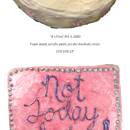
“It’s Fine”, Prt. 1, 2020
Foam, wood, acrylic paint, acrylic medium, resin
13 X 10 X 13"