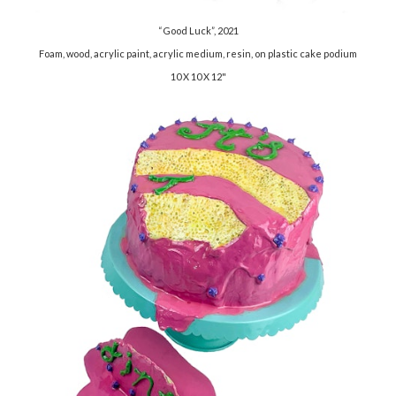
“Good Luck”, 2021
Foam, wood, acrylic paint, acrylic medium, resin, on plastic cake podium
10 X 10 X 12"