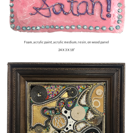
Foam, acrylic paint, acrylic medium, resin, on wood panel
24 X 3 X 18”