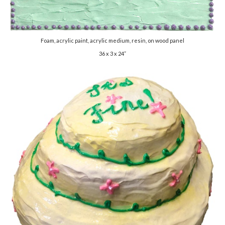
Foam, acrylic paint, acrylic medium, resin, on wood panel
36 x 3 x 24”