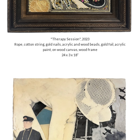
"Therapy Session", 2023
Rope, cotton string, gold nails, acrylic and wood beads, gold foil, acrylic
paint, on wood canvas, wood frame
24 x 3 x 18”