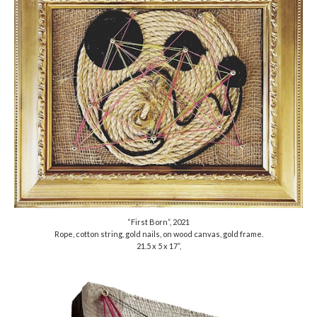
“First Born”, 2021
Rope, cotton string, gold nails, on wood canvas, gold frame.
21.5 x 5 x 17”,