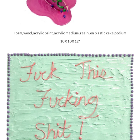
Foam, wood, acrylic paint, acrylic medium, resin, on plastic cake podium
10 X 10 X 12"