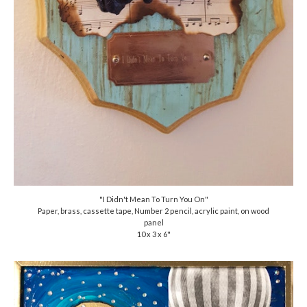
"I Didn't Mean To Turn You On"
Paper, brass, cassette tape, Number 2 pencil, acrylic paint, on wood
panel
10 x 3 x 6"