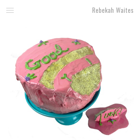
Rebekah Waites
Work
About
Contact