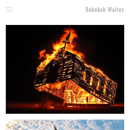
Rebekah Waites
Work
About
Contact