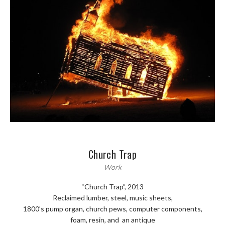
Church Trap
Work
“Church Trap”, 2013
Reclaimed lumber, steel, music sheets,
1800’s pump organ, church pews, computer components,
foam, resin, and an antique